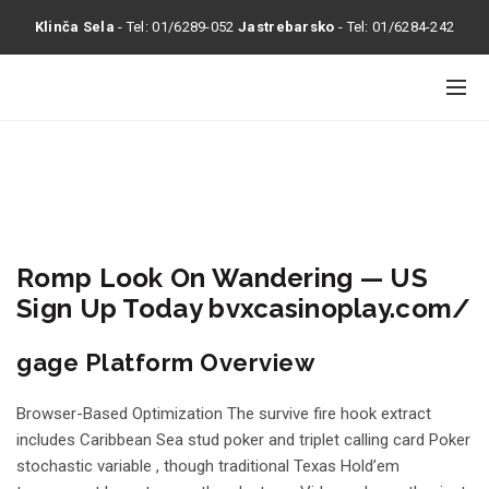
Klinča Sela
- Tel:
01/6289-052
Jastrebarsko
- Tel:
01/6284-242
Romp Look On Wandering — US
Sign Up Today bvxcasinoplay.com/
gage Platform Overview
Browser-Based Optimization The survive fire hook extract
includes Caribbean Sea stud poker and triplet calling card Poker
stochastic variable , though traditional Texas Hold’em