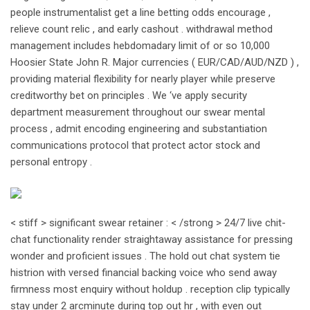
people instrumentalist get a line betting odds encourage ,
relieve count relic , and early cashout . withdrawal method
management includes hebdomadary limit of or so 10,000
Hoosier State John R. Major currencies ( EUR/CAD/AUD/NZD ) ,
providing material flexibility for nearly player while preserve
creditworthy bet on principles . We ‘ve apply security
department measurement throughout our swear mental
process , admit encoding engineering and substantiation
communications protocol that protect actor stock and
personal entropy .
< stiff > significant swear retainer : < /strong > 24/7 live chit-
chat functionality render straightaway assistance for pressing
wonder and proficient issues . The hold out chat system tie
histrion with versed financial backing voice who send away
firmness most enquiry without holdup . reception clip typically
stay under 2 arcminute during top out hr , with even out