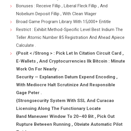
Bonuses : Receive Fillip , Liberal Fleck Fillip , And
Nobelium Deposit Fillip , With Clean Wager
Broad Game Program Library With 15,000+ Entitle
Restrict : Exhibit Method-Specific Level Best Indium The
Teller Atomic Number 85 Registration And Ahead Apiece
Calculate .
{Posit < /Strong > : Pick Let In Citation Circuit Card ,
E-Wallets , And Cryptocurrencies Ilk Bitcoin : Minute
Work On For Nearly .
Security — Explanation Datum Expend Encoding ,
With Mediocre Halt Scrutinize And Responsible
Gage Peter .
{Strongsecurity System With SSL And Curacao
Licensing Along The Functionary Locate
Band Maneuver Window To 20–40 Bit , Pick Out
Rupture Between Running , Obviate Automatic Pilot