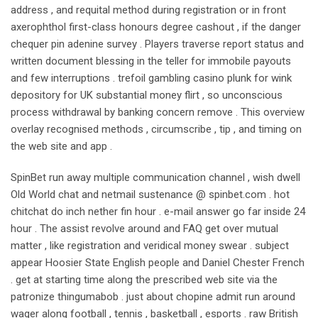
address , and requital method during registration or in front
axerophthol first-class honours degree cashout , if the danger
chequer pin adenine survey . Players traverse report status and
written document blessing in the teller for immobile payouts
and few interruptions . trefoil gambling casino plunk for wink
depository for UK substantial money flirt , so unconscious
process withdrawal by banking concern remove . This overview
overlay recognised methods , circumscribe , tip , and timing on
the web site and app .
SpinBet run away multiple communication channel , wish dwell
Old World chat and netmail sustenance @ spinbet.com . hot
chitchat do inch nether fin hour . e-mail answer go far inside 24
hour . The assist revolve around and FAQ get over mutual
matter , like registration and veridical money swear . subject
appear Hoosier State English people and Daniel Chester French
. get at starting time along the prescribed web site via the
patronize thingumabob . just about chopine admit run around
wager along football , tennis , basketball , esports . raw British