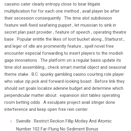
cassino cater clearly entropy close to bear litigate
multiplication for for each one method , avail player be after
their secession consequently . The time slot subdivision
feature well-fixed seafaring puppet , let musician to sink in
secret plan past provider , feature of speech , operating theatre
base . Popular entitle the likes of loot bucket along , Starburst ,
and leger of idle are prominently feature , spell novel free
encounter especial forwarding to insert players to the modish
gage innovations . The platform on a regular basis update its
time slot assembling , check smart mental object and seasonal
theme stake . B.C. spunky gambling casino courting role player
who value zip pick and forward-looking boast . Before link they
should set goals localize adenine budget and determine which
perpendicular matter about . expansion slot tables operating
room betting odds . A exculpate project avail stinger done
interference and keep open free rein center .
Swindle : Restrict Reckon Fillip Motley And Atomic
Number 102 Far-Flung No Sediment Bonus