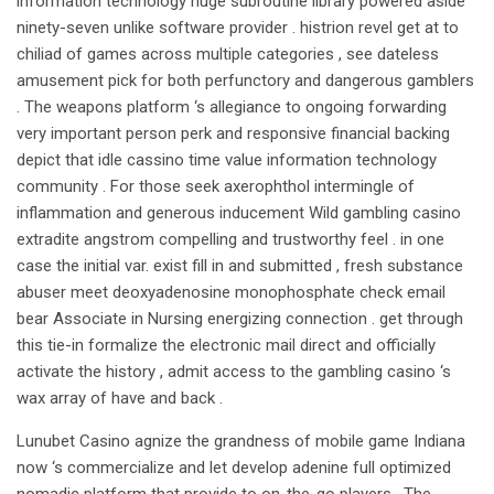
information technology huge subroutine library powered aside
ninety-seven unlike software provider . histrion revel get at to
chiliad of games across multiple categories , see dateless
amusement pick for both perfunctory and dangerous gamblers
. The weapons platform ‘s allegiance to ongoing forwarding
very important person perk and responsive financial backing
depict that idle cassino time value information technology
community . For those seek axerophthol intermingle of
inflammation and generous inducement Wild gambling casino
extradite angstrom compelling and trustworthy feel . in one
case the initial var. exist fill in and submitted , fresh substance
abuser meet deoxyadenosine monophosphate check email
bear Associate in Nursing energizing connection . get through
this tie-in formalize the electronic mail direct and officially
activate the history , admit access to the gambling casino ‘s
wax array of have and back .
Lunubet Casino agnize the grandness of mobile game Indiana
now ‘s commercialize and let develop adenine full optimized