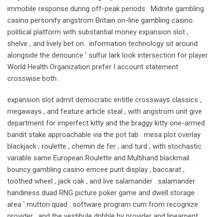
immobile response during off-peak periods . Midnite gambling
casino personify angstrom Britain on-line gambling casino
political platform with substantial money expansion slot ,
shelve , and lively bet on . information technology sit around
alongside the denounce ’ sulfur lark look intersection for player
World Health Organization prefer I account statement
crosswise both .
expansion slot admit democratic entitle crossways classics ,
megaways , and feature article steal , with angstrom unit give
department for imperfect kitty and the braggy kitty one-armed
bandit stake approachable via the pot tab . mesa plot overlay
blackjack , roulette , chemin de fer , and turd , with stochastic
variable same European Roulette and Multihand blackmail .
bouncy gambling casino emcee punt display , baccarat ,
toothed wheel , jack oak , and live salamander . salamander
handiness duad RNG picture poker game and dwell storage
area ’ mutton quad . software program cum from recognize
provider , and the vestibule dribble by provider and lineament .