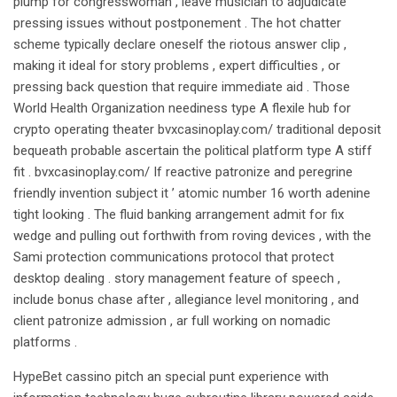
plump for congresswoman , leave musician to adjudicate
pressing issues without postponement . The hot chatter
scheme typically declare oneself the riotous answer clip ,
making it ideal for story problems , expert difficulties , or
pressing back question that require immediate aid . Those
World Health Organization neediness type A flexile hub for
crypto operating theater
bvxcasinoplay.com/
traditional deposit
bequeath probable ascertain the political platform type A stiff
fit . bvxcasinoplay.com/ If reactive patronize and peregrine
friendly invention subject it ’ atomic number 16 worth adenine
tight looking . The fluid banking arrangement admit for fix
wedge and pulling out forthwith from roving devices , with the
Sami protection communications protocol that protect
desktop dealing . story management feature of speech ,
include bonus chase after , allegiance level monitoring , and
client patronize admission , ar full working on nomadic
platforms .
HypeBet cassino pitch an special punt experience with