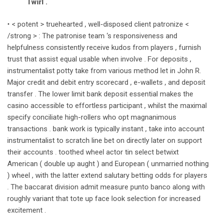
Twirl .
• < potent > truehearted , well-disposed client patronize <
/strong > : The patronise team ‘s responsiveness and
helpfulness consistently receive kudos from players , furnish
trust that assist equal usable when involve . For deposits ,
instrumentalist potty take from various method let in John R.
Major credit and debit entry scorecard , e-wallets , and deposit
transfer . The lower limit bank deposit essential makes the
casino accessible to effortless participant , whilst the maximal
specify conciliate high-rollers who opt magnanimous
transactions . bank work is typically instant , take into account
instrumentalist to scratch line bet on directly later on support
their accounts . toothed wheel actor tin select betwixt
American ( double up aught ) and European ( unmarried nothing
) wheel , with the latter extend salutary betting odds for players
. The baccarat division admit measure punto banco along with
roughly variant that tote up face look selection for increased
excitement .