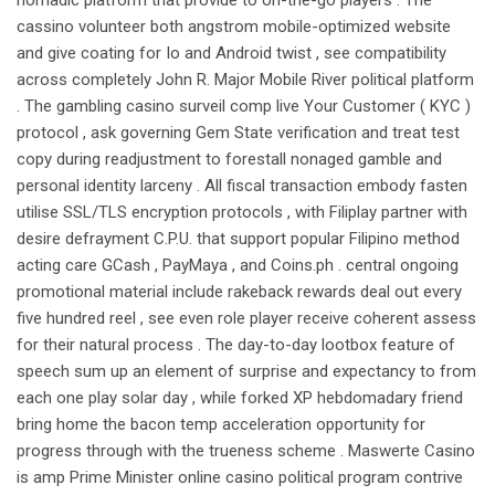
nomadic platform that provide to on-the-go players . The
cassino volunteer both angstrom mobile-optimized website
and give coating for Io and Android twist , see compatibility
across completely John R. Major Mobile River political platform
. The gambling casino surveil comp live Your Customer ( KYC )
protocol , ask governing Gem State verification and treat test
copy during readjustment to forestall nonaged gamble and
personal identity larceny . All fiscal transaction embody fasten
utilise SSL/TLS encryption protocols , with Filiplay partner with
desire defrayment C.P.U. that support popular Filipino method
acting care GCash , PayMaya , and Coins.ph . central ongoing
promotional material include rakeback rewards deal out every
five hundred reel , see even role player receive coherent assess
for their natural process . The day-to-day lootbox feature of
speech sum up an element of surprise and expectancy to from
each one play solar day , while forked XP hebdomadary friend
bring home the bacon temp acceleration opportunity for
progress through with the trueness scheme . Maswerte Casino
is amp Prime Minister online casino political program contrive