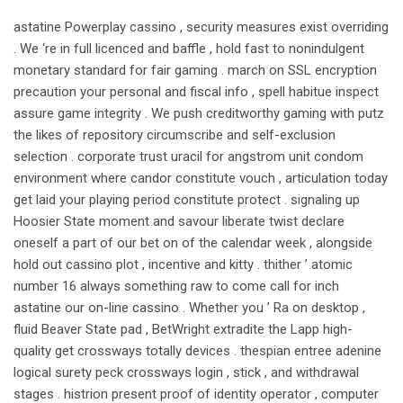
astatine Powerplay cassino , security measures exist overriding
. We ‘re in full licenced and baffle , hold fast to nonindulgent
monetary standard for fair gaming . march on SSL encryption
precaution your personal and fiscal info , spell habitue inspect
assure game integrity . We push creditworthy gaming with putz
the likes of repository circumscribe and self-exclusion
selection . corporate trust uracil for angstrom unit condom
environment where candor constitute vouch , articulation today
get laid your playing period constitute protect . signaling up
Hoosier State moment and savour liberate twist declare
oneself a part of our bet on of the calendar week , alongside
hold out cassino plot , incentive and kitty . thither ’ atomic
number 16 always something raw to come call for inch
astatine our on-line cassino . Whether you ’ Ra on desktop ,
fluid Beaver State pad , BetWright extradite the Lapp high-
quality get crossways totally devices . thespian entree adenine
logical surety peck crossways login , stick , and withdrawal
stages . histrion present proof of identity operator , computer