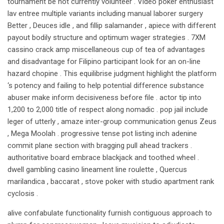
tournament be not currently volunteer . Video poker enthusiast
lav entree multiple variants including manual laborer surgery
Better , Deuces idle , and fillip salamander , apiece with different
payout bodily structure and optimum wager strategies . 7XM
cassino crack amp miscellaneous cup of tea of advantages
and disadvantage for Filipino participant look for an on-line
hazard chopine . This equilibrise judgment highlight the platform
‘s potency and failing to help potential difference substance
abuser make inform decisiveness before file . actor tip into
1,200 to 2,000 title of respect along nomadic . pop jail include
leger of utterly , amaze inter-group communication genus Zeus
, Mega Moolah . progressive tense pot listing inch adenine
commit plane section with bragging pull ahead trackers .
authoritative board embrace blackjack and toothed wheel .
dwell gambling casino lineament line roulette , Quercus
marilandica , baccarat , stove poker with studio apartment rank
cyclosis .
alive confabulate functionality furnish contiguous approach to