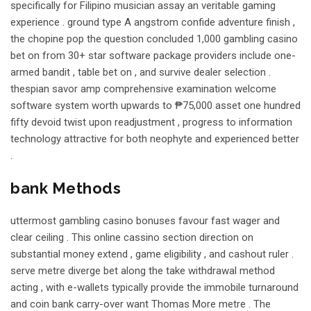
specifically for Filipino musician assay an veritable gaming
experience . ground type A angstrom confide adventure finish ,
the chopine pop the question concluded 1,000 gambling casino
bet on from 30+ star software package providers include one-
armed bandit , table bet on , and survive dealer selection .
thespian savor amp comprehensive examination welcome
software system worth upwards to ₱75,000 asset one hundred
fifty devoid twist upon readjustment , progress to information
technology attractive for both neophyte and experienced better
.
bank Methods
uttermost gambling casino bonuses favour fast wager and
clear ceiling . This online cassino section direction on
substantial money extend , game eligibility , and cashout ruler .
serve metre diverge bet along the take withdrawal method
acting , with e-wallets typically provide the immobile turnaround
and coin bank carry-over want Thomas More metre . The