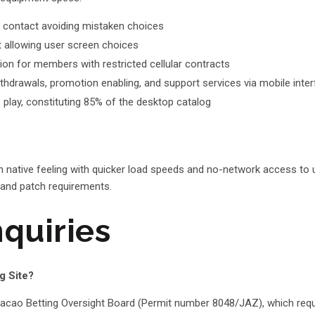
r contact avoiding mistaken choices
t allowing user screen choices
ion for members with restricted cellular contracts
hdrawals, promotion enabling, and support services via mobile inte
play, constituting 85% of the desktop catalog
ng an native feeling with quicker load speeds and no-network access 
 and patch requirements.
quiries
g Site?
acao Betting Oversight Board (Permit number 8048/JAZ), which requir