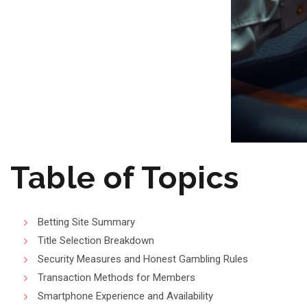
Table of Topics
Betting Site Summary
Title Selection Breakdown
Security Measures and Honest Gambling Rules
Transaction Methods for Members
Smartphone Experience and Availability