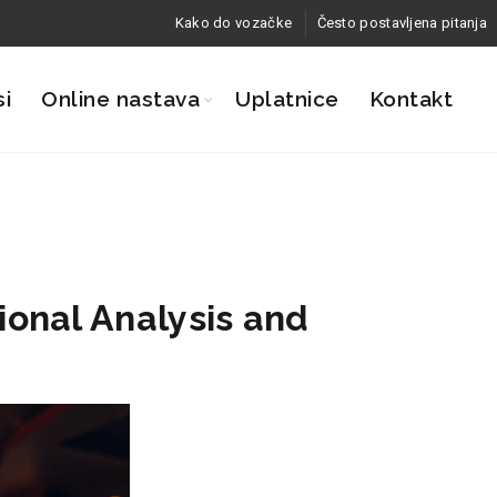
Kako do vozačke
Često postavljena pitanja
si
Online nastava
Uplatnice
Kontakt
onal Analysis and