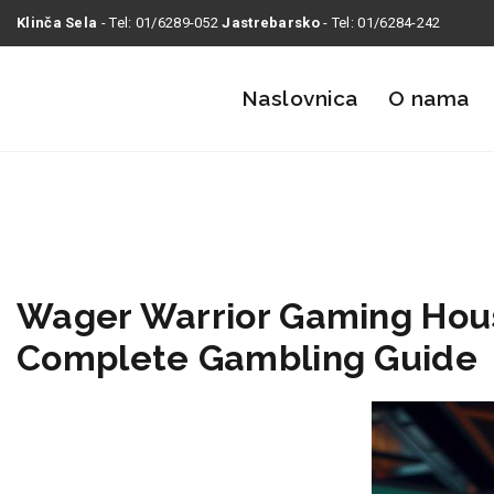
Klinča Sela
- Tel:
01/6289-052
Jastrebarsko
- Tel:
01/6284-242
Naslovnica
O nama
Wager Warrior Gaming Hous
Complete Gambling Guide