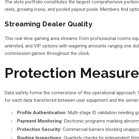
The slots portfolio constitutes the largest comprehensive portio
reels, growing icons, and pooled payout pools. Members find optio
Streaming Dealer Quality
This real-time gaming area streams from professional rooms equip
unlimited, and VIP options with wagering amounts ranging one dol
commission games throughout the clock.
Protection Measure
Data safety forms the cornerstone of this operational approach. W
for each data transferred between user equipment and the server
Profile Authentication:
Multi-stage ID validation needing 
Payment Monitoring:
Electronic programs marking abnorma
Protection Security:
Commercial barriers blocking unappro
Routine Inspections:
Quarterly checks by independent firms