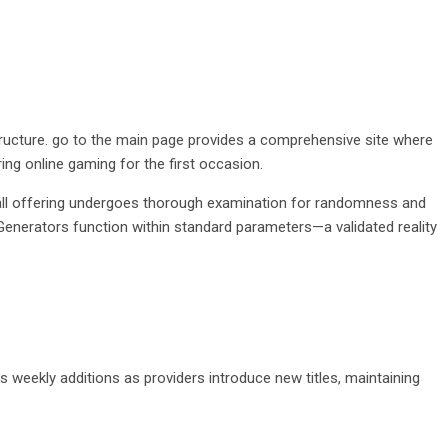
ructure.
go to the main page
provides a comprehensive site where
ng online gaming for the first occasion.
 all offering undergoes thorough examination for randomness and
Generators function within standard parameters—a validated reality
 weekly additions as providers introduce new titles, maintaining