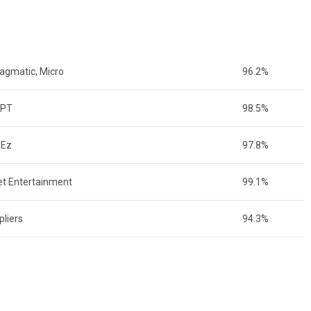
agmatic, Micro
96.2%
 PT
98.5%
 Ez
97.8%
et Entertainment
99.1%
pliers
94.3%