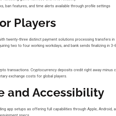
s, ban features, and time alerts available through profile settings
or Players
with twenty-three distinct payment solutions processing transfers in 
uiring two to four working workdays, and bank sends finalizing in 3-
ypto transactions. Cryptocurrency deposits credit right away minus c
ary exchange costs for global players.
 and Accessibility
ng app setups as offering full capabilities through Apple, Android, 
 equipment specs.