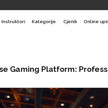
Instruktori
Kategorije
Cjenik
Online upi
e Gaming Platform: Professi