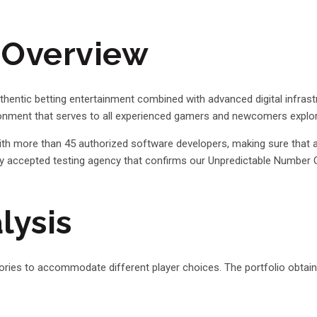
 Overview
thentic betting entertainment combined with advanced digital infrast
ronment that serves to all experienced gamers and newcomers explori
 with more than 45 authorized software developers, making sure that
lly accepted testing agency that confirms our Unpredictable Number 
lysis
ries to accommodate different player choices. The portfolio obtains