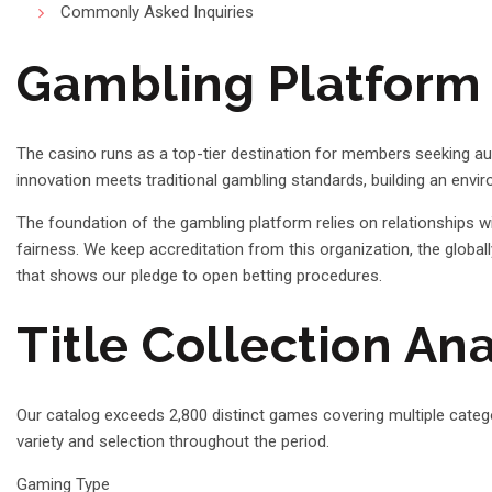
Commonly Asked Inquiries
Gambling Platform
The casino runs as a top-tier destination for members seeking au
innovation meets traditional gambling standards, building an envi
The foundation of the gambling platform relies on relationships
fairness. We keep accreditation from this organization, the globa
that shows our pledge to open betting procedures.
Title Collection Ana
Our catalog exceeds 2,800 distinct games covering multiple catego
variety and selection throughout the period.
Gaming Type