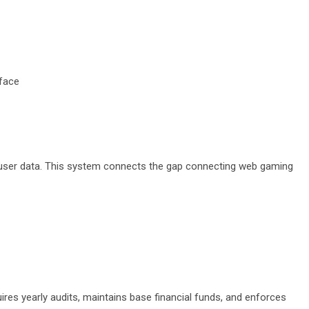
rface
to user data. This system connects the gap connecting web gaming
es yearly audits, maintains base financial funds, and enforces