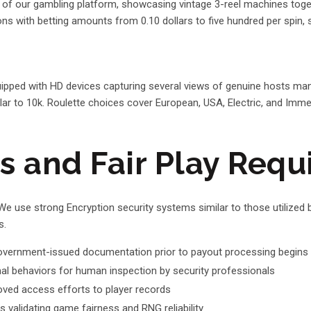
n of our gambling platform, showcasing vintage 3-reel machines toge
ns with betting amounts from 0.10 dollars to five hundred per spin, 
ped with HD devices capturing several views of genuine hosts managi
lar to 10k. Roulette choices cover European, USA, Electric, and Imme
s and Fair Play Req
e use strong Encryption security systems similar to those utilized b
s.
government-issued documentation prior to payout processing begins
l behaviors for human inspection by security professionals
ved access efforts to player records
 validating game fairness and RNG reliability