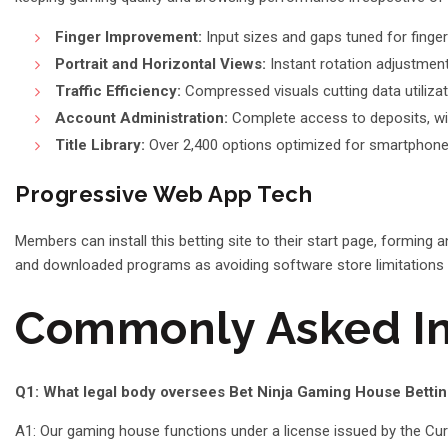
Finger Improvement:
Input sizes and gaps tuned for finge
Portrait and Horizontal Views:
Instant rotation adjustmen
Traffic Efficiency:
Compressed visuals cutting data utilizat
Account Administration:
Complete access to deposits, wit
Title Library:
Over 2,400 options optimized for smartphone 
Progressive Web App Tech
Members can install this betting site to their start page, formi
and downloaded programs as avoiding software store limitations
Commonly Asked In
Q1: What legal body oversees Bet Ninja Gaming House Bettin
A1: Our gaming house functions under a license issued by the Cur