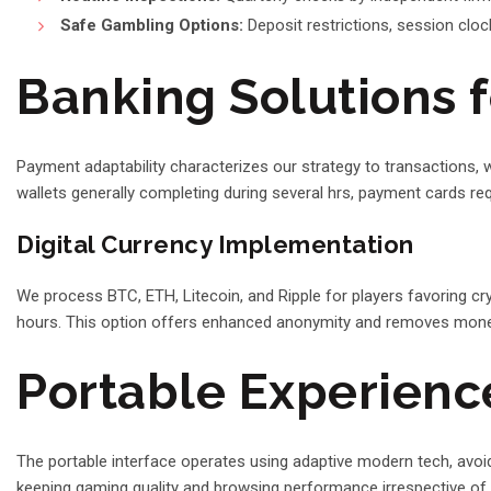
Safe Gambling Options:
Deposit restrictions, session clock
Banking Solutions f
Payment adaptability characterizes our strategy to transactions, 
wallets generally completing during several hrs, payment cards req
Digital Currency Implementation
We process BTC, ETH, Litecoin, and Ripple for players favoring cr
hours. This option offers enhanced anonymity and removes monet
Portable Experience
The portable interface operates using adaptive modern tech, avoidi
keeping gaming quality and browsing performance irrespective of