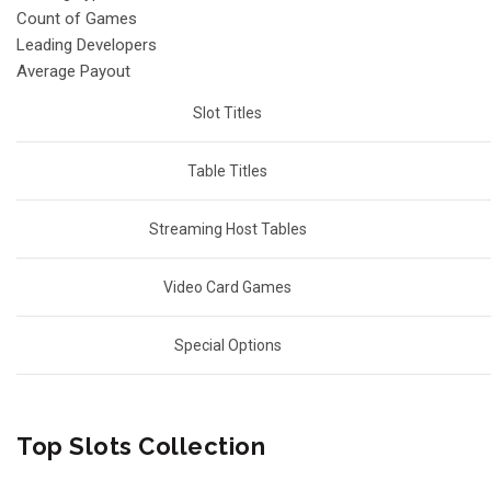
Count of Games
Leading Developers
Average Payout
Slot Titles
Table Titles
Streaming Host Tables
Video Card Games
Special Options
Top Slots Collection