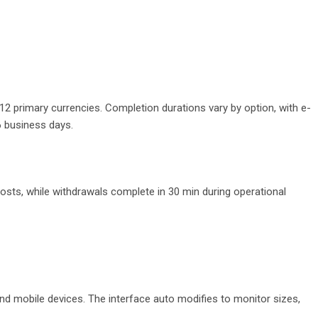
12 primary currencies. Completion durations vary by option, with e-
6 business days.
osts, while withdrawals complete in 30 min during operational
and mobile devices. The interface auto modifies to monitor sizes,