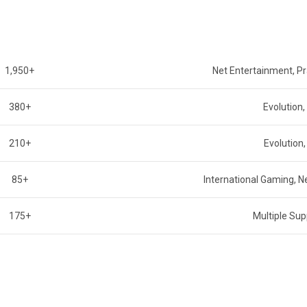
1,950+
Net Entertainment, Pr
380+
Evolution,
210+
Evolution,
85+
International Gaming, N
175+
Multiple Sup