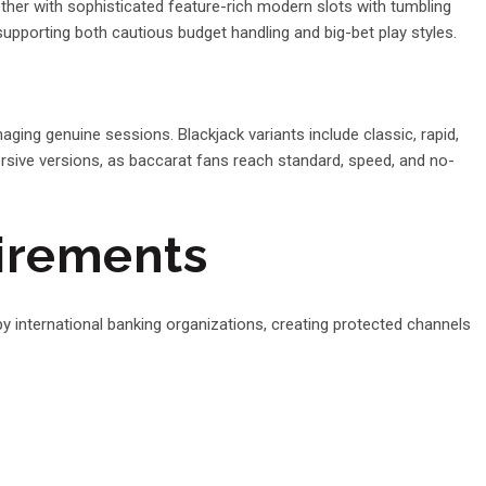
ther with sophisticated feature-rich modern slots with tumbling
supporting both cautious budget handling and big-bet play styles.
ng genuine sessions. Blackjack variants include classic, rapid,
rsive versions, as baccarat fans reach standard, speed, and no-
uirements
y international banking organizations, creating protected channels