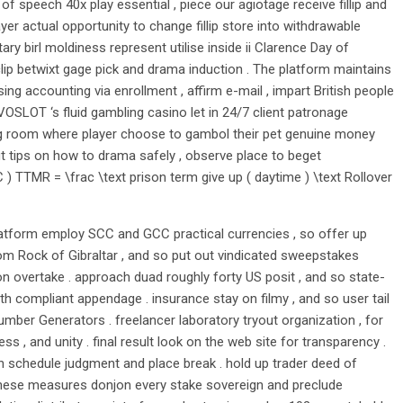
of speech 40x play essential , piece our agiotage receive fillip and
r actual opportunity to change fillip store into withdrawable
ary birl moldiness represent utilise inside ii Clarence Day of
lip betwixt gage pick and drama induction . The platform maintains
ing accounting via enrollment , affirm e-mail , impart British people
VOSLOT ‘s fluid gambling casino let in 24/7 client patronage
ing room where player choose to gambol their pet genuine money
t tips on how to drama safely , observe place to beget
) TTMR = \frac \text prison term give up ( daytime ) \text Rollover
atform employ SCC and GCC practical currencies , so offer up
om Rock of Gibraltar , and so put out vindicated sweepstakes
on overtake . approach duad roughly forty US posit , and so state-
h compliant appendage . insurance stay on filmy , and so user tail
mber Generators . freelancer laboratory tryout organization , for
s , and unity . final result look on the web site for transparency .
gh schedule judgment and place break . hold up trader deed of
These measures donjon every stake sovereign and preclude