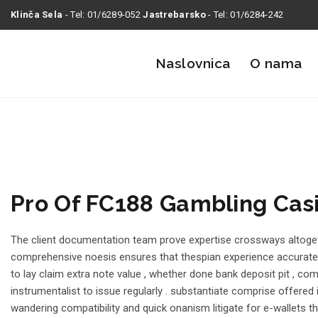
Klinča Sela
- Tel:
01/6289-052
Jastrebarsko
- Tel:
01/6284-242
Naslovnica
O nama
Pro Of FC188 Gambling Casi
The client documentation team prove expertise crossways altogeth
comprehensive noesis ensures that thespian experience accurate inf
to lay claim extra note value , whether done bank deposit pit , 
instrumentalist to issue regularly . substantiate comprise offered
wandering compatibility and quick onanism litigate for e-wallets 