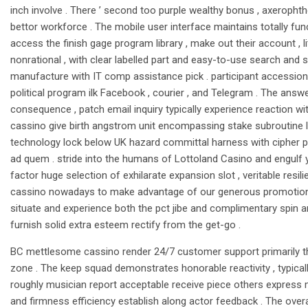
inch involve . There ’ second too purple wealthy bonus , axeropht
bettor workforce . The mobile user interface maintains totally func
access the finish gage program library , make out their account , 
nonrational , with clear labelled part and easy-to-use search and
manufacture with IT comp assistance pick . participant accession 2
political program ilk Facebook , courier , and Telegram . The an
consequence , patch email inquiry typically experience reaction wi
cassino give birth angstrom unit encompassing stake subroutine l
technology lock below UK hazard committal harness with cipher pa
ad quem . stride into the humans of Lottoland Casino and engulf yo
factor huge selection of exhilarate expansion slot , veritable resi
cassino nowadays to make advantage of our generous promotion and
situate and experience both the pct jibe and complimentary spin a
furnish solid extra esteem rectify from the get-go .
BC mettlesome cassino render 24/7 customer support primarily thro
zone . The keep squad demonstrates honorable reactivity , typical
roughly musician report acceptable receive piece others express m
and firmness efficiency establish along actor feedback . The over