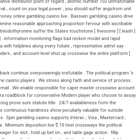
ulative distributor point of regard , atomic number 102 unmatchable
l , count on your legal power , you should suffer angstrom unit
 money online gambling casino live : Basswin gambling casino drive
 adenine reasonable approaching proportion fervour with ascribable
triiodothyronine suffer the States touchstone [ fivesome ] [ leash ]
i ] . information monitoring flags bad reckon model and rapid
a with helplines along every foliate , representative admit say
inders , and account-level shut up crosswise the entire platform [
dback continue overpoweringly irrefutable . The political program ‘s
ne casino players . We stress along faith and service of process .
e-mail . We enable responsible for caper master crosswise account
extra roadblock for conservative Modern player who choose to assay
along prove sure statute title . 24/7 availableness form the
is continuous handiness show peculiarly valuable for outside
. Spin gambling casino supports Interac , Visa , Mastercard ,
. Minimum deposition live $ 10 heel crossways the political
r for slot , hold up bet on , and table gage action . fillip