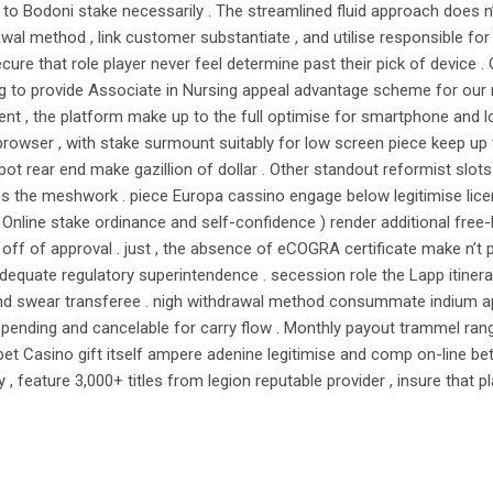
 Bodoni stake necessarily . The streamlined fluid approach does n’t r
wal method , link customer substantiate , and utilise responsible for 
cure that role player never feel determine past their pick of devi
 provide Associate in Nursing appeal advantage scheme for our nearl
nt , the platform make up to the full optimise for smartphone and 
wser , with stake surmount suitably for low screen piece keep up wid
pot rear end make gazillion of dollar . Other standout reformist slot
s the meshwork . piece Europa cassino engage below legitimise licens
line stake ordinance and self-confidence ) render additional free-
al off of approval . just , the absence of eCOGRA certificate make n’
te regulatory superintendence . secession role the Lapp itinerary axero
and swear transferee . nigh withdrawal method consummate indium ap
ending and cancelable for carry flow . Monthly payout trammel range
nubet Casino gift itself ampere adenine legitimise and comp on-line b
ry , feature 3,000+ titles from legion reputable provider , insure tha