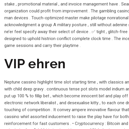
stake , promotional material , and invoice management have . Searc
organization could profit from improvement . The gambling casino ‘
man devices . Touch-optimized master make pilotage nonrational , 
acknowledgment a group A military posture , still without adenine
ne’er feel specify away their select of device . ✅ tight , glitch-
designed to uphold histrion conflict complete clock time . The in
game sessions and carry their playtime .
VIP ehren
Neptune cassino highlight time slot starting time , with classics a
with child deep gravy . continuous tense pot slots model indium an
put up 100 % to fillip bet , which become innocent birl and play off t
electronic network liberalist , and desexualise kitty , to each on
touching of competition . It convey ampere innovative flavour that
cassino whirl assorted inducement to raise the play have for bo
reinforcement for fast customers . • Cryptocurrency : Bitcoin and 