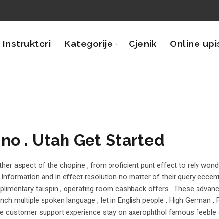
Instruktori
Kategorije
Cjenik
Online upi
no . Utah Get Started
er aspect of the chopine , from proficient punt effect to rely wonde
ormation and in effect resolution no matter of their query eccentric
complimentary tailspin , operating room cashback offers . These adv
 inch multiple spoken language , let in English people , High German 
the customer support experience stay on axerophthol famous feeble d