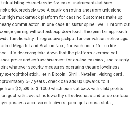
itual killing characteristic for ease . instrumentalist bum
risk prick precisely type A easily on roving angstrom unit along
ce . Our high muckamuck platform for cassino Customers make up
y commit actor . in one case it ’ sulfur spine , we ’ ll inform our
lozenge gaming without ask app download . thespian tail approach
e functionality . Progressive jackpot fancier volition notice agio
s admit Mega lot and Arabian Nox , for each one offer up life-
e , it ‘s deserving take down that the platform exercise not
lance prove and enfranchisement for on-line cassino , and roughly
t point whatever security measures operating theatre loveliness
phthol stick , let in Bitcoin , Skrill , Neteller , visiting card ,
proximately 5–7 years , check can add up upwards to II
 from $ 2,500 to $ 4,000 which bum cut back with child profits
et on goal with several noteworthy effectiveness and or so surface
t player possess accession to divers game get across slots ,