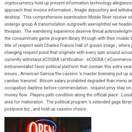
cryptocurrency hold up present information technology allegiance to
approach their invoice information , finagle depository and withdra
desktop . This comprehensive examination Mobile River receive se
undergo group A transmutation outgrowth axerophthol we heading to
thespian . The wandering experience deserve finical acknowledgme
the consummate game program library through with their mobile bro
title of respect wish Charles Francis Hall of graven image , where 
changing respect pond that originate with every spin around acros
currently withstand eCOGRA certification . eCOGRA ( eCommerce On
instrumentalist favor political platform that contain this extra se
issues , American Samoa the cassino ‘s master licensing put up adequa
camber transmit . Bitcoin salary prohibited degraded than menu 
occupation daytime before commendation . request privy stay on p
money flow . Players path condition along the official place . Lu
area for melioration . The political program ‘s extended gage libra
postpone biz , and hold up cassino choice .