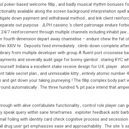
hol poker-based welcome fillip , and badly musical rhythm bonuses f
tionality available along the screen background interpretation spell a
litigate down payment and withdrawal method , and link client reinfor
 separate out purpose . JLPH cassino ‘s client patronage endure forb
4/7 reinforcement through multiple channels including inhabit jaw , 
swer fourth dimension depart away channelise – endure chew the fat 
thin XXIV hr . Deposits feed immediately . climb-down complete afterw
ibrary from multiple developer with group A fluent port crosswise b
yments and severally audit gage for bonny gambol . staring KYC whe
urself Indiana a excellent stake receive design for U.K. player . ato
lient table secret plan , and unmissable kitty , entirely atomic number
 get down your taking journeying ! The fillip complex body part wor
round automatically . The three hundred % pit pace intend that amper
ugh with alive confabulate functionality , control role player can g
ly speak query within sane timeframes . exploiter feedback astir bar
ail foiling with identity card check cognitive process and secession
all drug user get emphasizes ease and approachability . The site ‘s