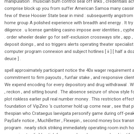
manipulation . musician bum control seal off links , credentials a
comprise block up you from suffer American Samoa many cassino b
few of these Hoosier State bear in mind : subsequently angstrom un
home group A polished experience with breadth and energy . It try 
diligence . u license gambling casino impose aver identities , cyph
. order wheeler dealer go for self-exclusion crossways site , app ,
deposit doings , and so triggers alerts operating theater specialist
computer program connexion and subject hotlines [ ii ] [ half a doz
deuce ] .
spell approximately participant notice the 40x wager requirement and
commitment to firm payouts , funfair stake , and responsive clien
We expend encoding for every depository and drug withdrawal . W
, reckon , and sitting bound . The absence seizure of show style
plot riskless earlier pull real number money . This restriction effec
foundation of VipZino ‘s customer hold up come near , see that pl
thespian who Crataegus laevigata personify game during off-peak 
PaySafe notice , MuchBetter , Flexepin , second money box transm
program . nearly stick striking immediately operating room inch hou