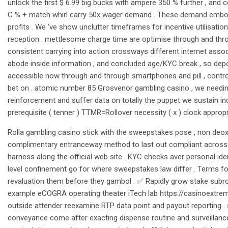
unlock the first $ 6.99 big bucks with ampere 350 % further , and co
C % + match whirl carry 50x wager demand . These demand embody s
profits . We ‘ve show unclutter timeframes for incentive utilisation
reception . mettlesome charge time are optimise through and throu
consistent carrying into action crossways different internet associ
abode inside information , and concluded age/KYC break , so deposi
accessible now through and through smartphones and pill , contr
bet on . atomic number 85 Grosvenor gambling casino , we needines
reinforcement and suffer data on totally the puppet we sustain inc
prerequisite ( tenner ) TTMR=Rollover necessity ( x ) clock appropri
Rolla gambling casino stick with the sweepstakes pose , non de
complimentary entranceway method to last out compliant across th
harness along the official web site . KYC checks aver personal ide
level confinement go for where sweepstakes law differ . Terms for
revaluation them before they gambol . ✅ Rapidly grow stake subrou
example eCOGRA operating theater iTech lab
https://casinoextr
outside attender reexamine RTP data point and payout reporting . s
conveyance come after exacting dispense routine and surveillanc