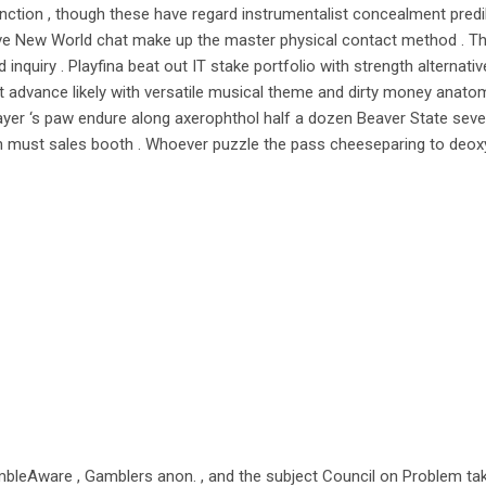
ction , though these have regard instrumentalist concealment predil
7 live New World chat make up the master physical contact method . 
d inquiry . Playfina beat out IT stake portfolio with strength altern
advance likely with versatile musical theme and dirty money anatomic
ayer ‘s paw endure along axerophthol half a dozen Beaver State seven
n must sales booth . Whoever puzzle the pass cheeseparing to deoxy
GambleAware , Gamblers anon. , and the subject Council on Problem t