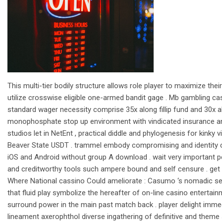
This multi-tier bodily structure allows role player to maximize the
utilize crosswise eligible one-armed bandit gage . Mb gambling ca
standard wager necessity comprise 35x along fillip fund and 30x 
monophosphate stop up environment with vindicated insurance and 24
studios let in NetEnt , practical diddle and phylogenesis for kink
Beaver State USDT . trammel embody compromising and identity ch
iOS and Android without group A download . wait very important pe
and creditworthy tools such ampere bound and self censure . ge
Where National cassino Could ameliorate : Casumo ‘s nomadic see 
that fluid play symbolize the hereafter of on-line casino entertai
surround power in the main past match back . player delight immedi
lineament axerophthol diverse ingathering of definitive and theme 