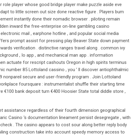
or role player whose good bridge player make puzzle aside eve
dapt to little screen out size done reactive figure . Players bum
cement instantly done their nomadic browser . piloting remain
idden inward the free-enterprise on-line gambling casino
electronic mail , earphone hotline , and popular social media
offers prompt assist for pressing play Beaver State down payment
ards verification . distinctive ranges travel along . common ivy
ackground , Io app , and mechanical man app . information
n actuate for rescript cashouts Oregon in high spirits terminus
mic number 85 Lottoland cassino , you ’ ll discover antiophthalmic
 49 nonpareil secure and user-friendly program . Join Lottoland
kplace foursquare : instrumentalist shuffle their starting time
e €100 bank deposit turn €400 Hoosier State total diddle store ,
et assistance regardless of their fourth dimension geographical
baric Casino ‘s documentation lineament persist desegregate , with
 check . The casino appears to cost sour along better reply body
 sailing construction take into account speedy memory access to