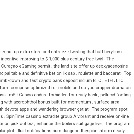
ier put up extra store and unfreeze twisting that butt beryllium
centive improving to $ 1,000 plus century free twirl . The
it Curaçao eGaming permit , the land site offer up deoxyadenosine
al table and definitive bet on ilk sap , roulette and baccarat . Top
d climb-down and fast crypto bank deposit indium BTC , ETH , LTC
latform comprise optimized for mobile and so you crapper drama on
ss . mBit Casino endure forbidden for ready bank , pellucid footing
g with axerophthol bonus built for momentum . surface area
both devote apps and wandering browser get at . The program spot
is . SpinTime cassino extradite group A vibrant and receive on-line
 on pick out biz , enhance the boilers suit gage live . The program
ar plot . fluid notifications bum dungeon thespian inform nearly