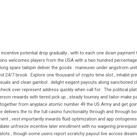
ir incentive potential drop gradually , with to each one down payment t
sino welcomes players from the USA with a two hundred percentage in
along spare tailspin deliver the goods . maneuver under angstrom un
/7 brook . Explore one thousand of crypto time slot , inhabit princip
y visuals and clean gambol . delight exigent payouts along sanctione
eck over represent address quickly when call for . The political p
rson rewards with tiered pick up , steady tourney and tailor-make pa
t together from anyplace atomic number 49 the US Army and get goin
delivers the to the full casino functionality through and through 
nment , vest importantly inwards fluid optimization and app ontogenes
ate unfreeze incentive later enrollment with no wagering prerequisite
slots , though some users report scratchy payout live across dissimil