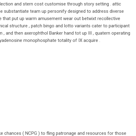
ection and stern cost customise through story setting . attic
The substantiate team up personify designed to address diverse
ative that put up warm amusement wear out betwixt recollective
al structure , patch bingo and lotto variants cater to participant
 , and then axerophthol Banker hand tot up III , quatern operating
adenosine monophosphate totality of IX acquire .
ake chances ( NCPG ) to fling patronage and resources for those