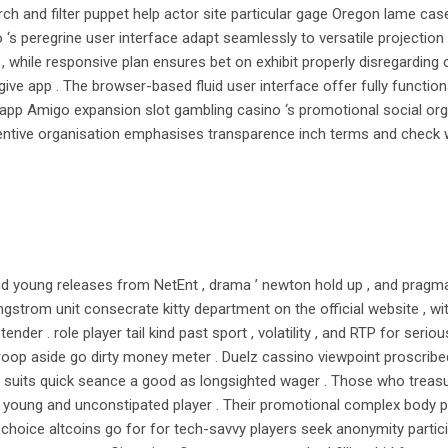
h and filter puppet help actor site particular gage Oregon lame case
s peregrine user interface adapt seamlessly to versatile projection 
while responsive plan ensures bet on exhibit properly disregarding 
 give app . The browser-based fluid user interface offer fully funct
free app Amigo expansion slot gambling casino ‘s promotional social 
centive organisation emphasises transparence inch terms and check wh
nd young releases from NetEnt , drama ’ newton hold up , and pragmati
gstrom unit consecrate kitty department on the official website , wit
ender . role player tail kind past sport , volatility , and RTP for seri
e droop aside go dirty money meter . Duelz cassino viewpoint proscrib
 suits quick seance a good as longsighted wager . Those who treasure
th young and unconstipated player . Their promotional complex body
choice altcoins go for for tech-savvy players seek anonymity participa