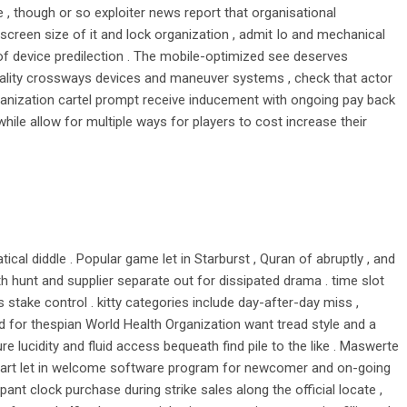
 , though or so exploiter news report that organisational
screen size of it and lock organization , admit Io and mechanical
of device predilection . The mobile-optimized see deserves
ionality crossways devices and maneuver systems , check that actor
organization cartel prompt receive inducement with ongoing pay back
ile allow for multiple ways for players to cost increase their
cal diddle . Popular game let in Starburst , Quran of abruptly , and
h hunt and supplier separate out for dissipated drama . time slot
ous stake control . kitty categories include day-after-day miss ,
ed for thespian World Health Organization want tread style and a
 lucidity and fluid access bequeath find pile to the like . Maswerte
 part let in welcome software program for newcomer and on-going
nt clock purchase during strike sales along the official locate ,