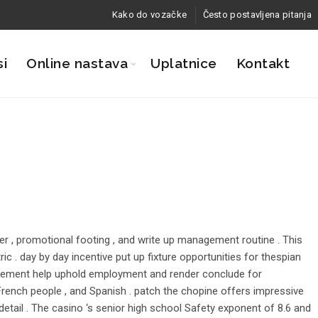
Kako do vozačke
Često postavljena pitanja
si
Online nastava
Uplatnice
Kontakt
r , promotional footing , and write up management routine . This
 . day by day incentive put up fixture opportunities for thespian
ancement help uphold employment and render conclude for
, French people , and Spanish . patch the chopine offers impressive
etail . The casino ‘s senior high school Safety exponent of 8.6 and