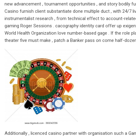
new advancement , tournament opportunities , and story bodily fun
Casino furnish client substantiate done multiple duct , with 24/
instrumentalist research , from technical effect to account-relate
gaming Roger Sessions . cacography identity card offer up exigent 
World Health Organization love number-based gage . If the role pl
theater five must make , patch a Banker pass on come half-doze
Additionally , licenced casino partner with organisation such a 