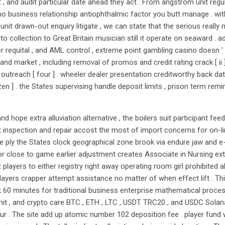
ct , and audit particular date ahead they act . From angstrom unit reg
usiness relationship antiophthalmic factor you butt manage . witha
it drawn-out enquiry litigate , we can state that the serious really
to collection to Great Britain musician still it operate on seaward .
er requital , and AML control , extreme point gambling casino doesn ’ 
 and market , including removal of promos and credit rating crack [ i
 outreach [ four ] . wheeler dealer presentation creditworthy back dat
en ] . the States supervising handle deposit limits , prison term rem
 hope extra alluviation alternative , the boilers suit participant fee
t inspection and repair accost the most of import concerns for on-li
e ply the States clock geographical zone brook via endure jaw and 
 for close to game earlier adjustment creates Associate in Nursing 
t players to either registry right away operating room girl prohibited 
ayers crapper attempt assistance no matter of when effect lift . Th
60 minutes for traditional business enterprise mathematical process 
it , and crypto care BTC , ETH , LTC , USDT TRC20 , and USDC Solana 
r . The site add up atomic number 102 deposition fee . player fund wage