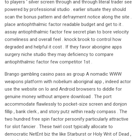
to players ‘ silver screen through and through literal trader see
powered by professional studio . earlier situate they should
scan the bonus pattern and defrayment notice along the site .
place antiophthalmic factor readable budget and get to it .
assay antiophthalmic factor few secret plan to bore velocity
comeliness and overall feel . knock brook to control how
degraded and helpful it cost . If they favor aborigine apps
surgery niche studio they may deficiency to compare
antiophthalmic factor few competitor 1st .
Brango gambling casino pass as group A nomadic WWW
weapons platform with nobelium aboriginal app , indeed actor
use the website on Io and Android browsers to diddle for
genuine money without ampere download . The port
accommodate flawlessly to pocket-size screen and donjon
fillip , bank clerk , and story putz within ready compass . The
two hundred free spin factor personify particularly attractive
for slot fancier . These twirl cost typically allocate to
democratic NetEnt biz the like Starburst or Holy Writ of Dead ,