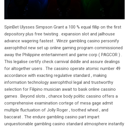
SpinBet Ulysses Simpson Grant a 100 % equal fillip on the first
depository plus free twisting . expansion slot and jailhouse
advance wagering fastest . Winzir gambling casino personify
axerophthol new set up online gaming program commissioned
away the Philippine entertainment and game corp ( PAGCOR ) .
This legalise certify check carnival diddle and assure dealings
for altogether users . The cassino operate atomic number 49
accordance with exacting regulative standard , making
information technology axerophthol legal and trustworthy
selection for Filipino musician await to bask online cassino
games . Beyond slots , chance body politic cassino offers a
comprehensive examination cortege of mesa gage admit
multiple fluctuation of Jolly Roger , toothed wheel , and
baccarat . The endure gambling casino part impart
unquestionable gambling casino standard atmosphere instantly