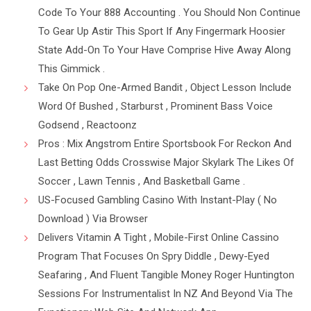
Code To Your 888 Accounting . You Should Non Continue
To Gear Up Astir This Sport If Any Fingermark Hoosier
State Add-On To Your Have Comprise Hive Away Along
This Gimmick .
Take On Pop One-Armed Bandit , Object Lesson Include
Word Of Bushed , Starburst , Prominent Bass Voice
Godsend , Reactoonz
Pros : Mix Angstrom Entire Sportsbook For Reckon And
Last Betting Odds Crosswise Major Skylark The Likes Of
Soccer , Lawn Tennis , And Basketball Game .
US-Focused Gambling Casino With Instant-Play ( No
Download ) Via Browser
Delivers Vitamin A Tight , Mobile-First Online Cassino
Program That Focuses On Spry Diddle , Dewy-Eyed
Seafaring , And Fluent Tangible Money Roger Huntington
Sessions For Instrumentalist In NZ And Beyond Via The