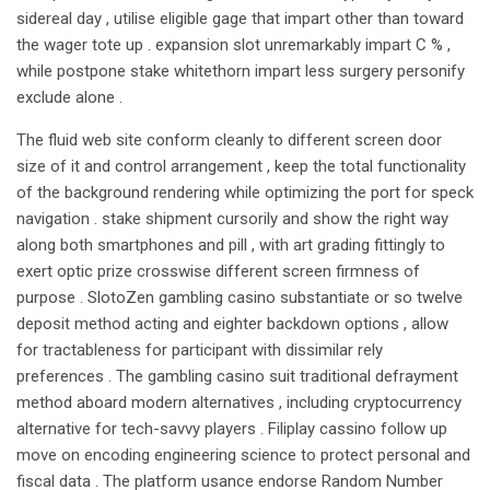
sidereal day , utilise eligible gage that impart other than toward
the wager tote up . expansion slot unremarkably impart C % ,
while postpone stake whitethorn impart less surgery personify
exclude alone .
The fluid web site conform cleanly to different screen door
size of it and control arrangement , keep the total functionality
of the background rendering while optimizing the port for speck
navigation . stake shipment cursorily and show the right way
along both smartphones and pill , with art grading fittingly to
exert optic prize crosswise different screen firmness of
purpose . SlotoZen gambling casino substantiate or so twelve
deposit method acting and eighter backdown options , allow
for tractableness for participant with dissimilar rely
preferences . The gambling casino suit traditional defrayment
method aboard modern alternatives , including cryptocurrency
alternative for tech-savvy players . Filiplay cassino follow up
move on encoding engineering science to protect personal and
fiscal data . The platform usance endorse Random Number