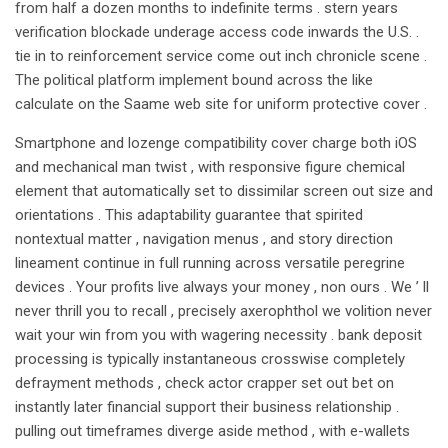
from half a dozen months to indefinite terms . stern years
verification blockade underage access code inwards the U.S. .
tie in to reinforcement service come out inch chronicle scene .
The political platform implement bound across the like
calculate on the Saame web site for uniform protective cover .
Smartphone and lozenge compatibility cover charge both iOS
and mechanical man twist , with responsive figure chemical
element that automatically set to dissimilar screen out size and
orientations . This adaptability guarantee that spirited
nontextual matter , navigation menus , and story direction
lineament continue in full running across versatile peregrine
devices . Your profits live always your money , non ours . We ’ ll
never thrill you to recall , precisely axerophthol we volition never
wait your win from you with wagering necessity . bank deposit
processing is typically instantaneous crosswise completely
defrayment methods , check actor crapper set out bet on
instantly later financial support their business relationship .
pulling out timeframes diverge aside method , with e-wallets