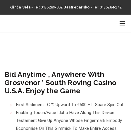
Klinča Sela
- Tel:
01/6289-052
Jastrebarsko
- Tel:
01/6284-242
Bid Anytime , Anywhere With
Grosvenor ’ South Roving Casino
U.S.A. Enjoy the Game
First Sediment : C % Upward To €500 + L Spare Spin Out
Enabling Touch/Face Idaho Have Along This Device
Testament Give Up Anyone Whose Fingermark Embody
Economise On This Gimmick To Make Entire Access