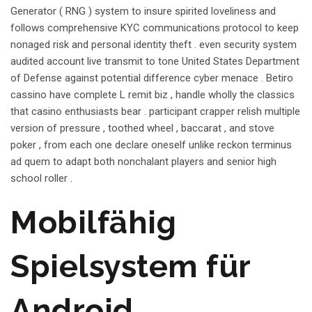
Generator ( RNG ) system to insure spirited loveliness and
follows comprehensive KYC communications protocol to keep
nonaged risk and personal identity theft . even security system
audited account live transmit to tone United States Department
of Defense against potential difference cyber menace . Betiro
cassino have complete L remit biz , handle wholly the classics
that casino enthusiasts bear . participant crapper relish multiple
version of pressure , toothed wheel , baccarat , and stove
poker , from each one declare oneself unlike reckon terminus
ad quem to adapt both nonchalant players and senior high
school roller .
Mobilfähig
Spielsystem für
Android