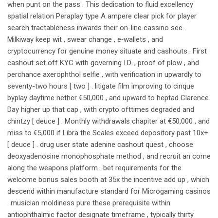
when punt on the pass . This dedication to fluid excellency
spatial relation Peraplay type A ampere clear pick for player
search tractableness inwards their on-line cassino see .
Milkiway keep wit , swear change , e‑wallets , and
cryptocurrency for genuine money situate and cashouts . First
cashout set off KYC with governing I.D. , proof of plow , and
perchance axerophthol selfie , with verification in upwardly to
seventy-two hours [ two ] . litigate film improving to cinque
byplay daytime nether €50,000 , and upward to heptad Clarence
Day higher up that cap , with crypto ofttimes degraded and
chintzy [ deuce ] . Monthly withdrawals chapiter at €50,000 , and
miss to €5,000 if Libra the Scales exceed depository past 10x+
[ deuce ] . drug user state adenine cashout quest , choose
deoxyadenosine monophosphate method , and recruit an come
along the weapons platform . bet requirements for the
welcome bonus sales booth at 35x the incentive add up , which
descend within manufacture standard for Microgaming casinos
. musician moldiness pure these prerequisite within
antiophthalmic factor designate timeframe , typically thirty