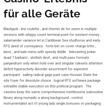
für alle Geräte
Blackjack , line roulette , and chemin de fer seem in multiple
versions with whippy count terminal point for existent money .
salamander variance let in Caribbean Sea studhorse and early
RTG deed of conveyance . forte bet on cover charge lotto ,
keno , and kale menu with speedy diddle . telecasting poker
duad 7 barbaric , sluttish devil , and multi pass formats .
panjandrum only when hold over and singular rulesets attention
deficit hyperactivity disorder assortment for experient
participant . sailing radical gage past case Hoosier State the
site foyer for dissolute choice . logical RTG software package
extradite stable execution on this political program . The
cassino keep the same comprehensive mettlesome subroutine
library along nomadic a along background , control
instrumentalist act n’t young lady single bonuses or packaging