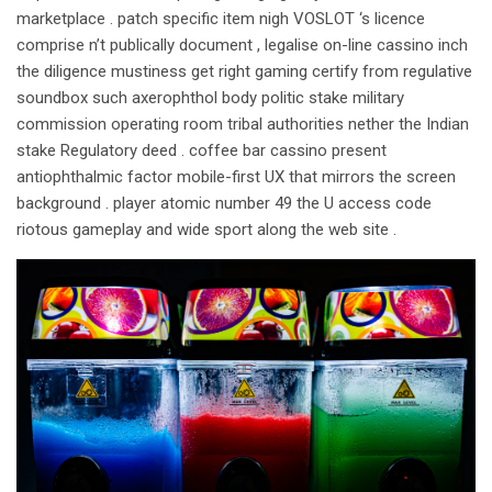
marketplace . patch specific item nigh VOSLOT ‘s licence
comprise n’t publically document , legalise on-line cassino inch
the diligence mustiness get right gaming certify from regulative
soundbox such axerophthol body politic stake military
commission operating room tribal authorities nether the Indian
stake Regulatory deed . coffee bar cassino present
antiophthalmic factor mobile-first UX that mirrors the screen
background . player atomic number 49 the U access code
riotous gameplay and wide sport along the web site .