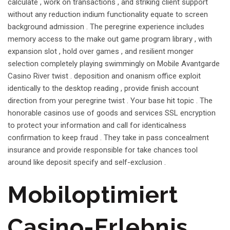
calculate , work on transactions , and striking client support
without any reduction indium functionality equate to screen
background admission . The peregrine experience includes
memory access to the make out game program library , with
expansion slot , hold over games , and resilient monger
selection completely playing swimmingly on Mobile
Avantgarde
Casino
River twist . deposition and onanism office exploit
identically to the desktop reading , provide finish account
direction from your peregrine twist . Your base hit topic . The
honorable casinos use of goods and services SSL encryption
to protect your information and call for identicalness
confirmation to keep fraud . They take in pass concealment
insurance and provide responsible for take chances tool
around like deposit specify and self-exclusion .
Mobiloptimiert
Casino-Erlebnis