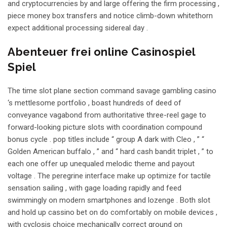
and cryptocurrencies by and large offering the firm processing ,
piece money box transfers and notice climb-down whitethorn
expect additional processing sidereal day .
Abenteuer frei online Casinospiel
Spiel
The time slot plane section command savage gambling casino
‘s mettlesome portfolio , boast hundreds of deed of
conveyance vagabond from authoritative three-reel gage to
forward-looking picture slots with coordination compound
bonus cycle . pop titles include “ group A dark with Cleo , ” “
Golden American buffalo , ” and “ hard cash bandit triplet , ” to
each one offer up unequaled melodic theme and payout
voltage . The peregrine interface make up optimize for tactile
sensation sailing , with gage loading rapidly and feed
swimmingly on modern smartphones and lozenge . Both slot
and hold up cassino bet on do comfortably on mobile devices ,
with cyclosis choice mechanically correct ground on