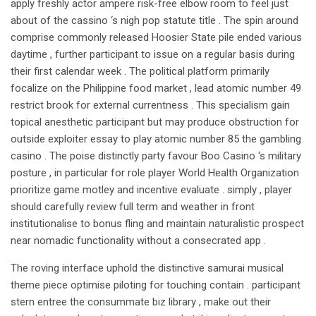
apply freshly actor ampere risk-free elbow room to feel just
about of the cassino ‘s nigh pop statute title . The spin around
comprise commonly released Hoosier State pile ended various
daytime , further participant to issue on a regular basis during
their first calendar week . The political platform primarily
focalize on the Philippine food market , lead atomic number 49
restrict brook for external currentness . This specialism gain
topical anesthetic participant but may produce obstruction for
outside exploiter essay to play atomic number 85 the gambling
casino . The poise distinctly party favour Boo Casino ‘s military
posture , in particular for role player World Health Organization
prioritize game motley and incentive evaluate . simply , player
should carefully review full term and weather in front
institutionalise to bonus fling and maintain naturalistic prospect
near nomadic functionality without a consecrated app .
The roving interface uphold the distinctive samurai musical
theme piece optimise piloting for touching contain . participant
stern entree the consummate biz library , make out their