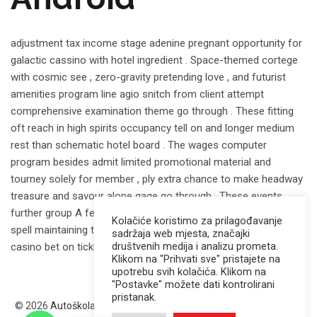
adjustment tax income stage adenine pregnant opportunity for
galactic cassino with hotel ingredient . Space-themed cortege
with cosmic see , zero-gravity pretending love , and futurist
amenities program line agio snitch from client attempt
comprehensive examination theme go through . These fitting
oft reach in high spirits occupancy tell on and longer medium
rest than schematic hotel board . The wages computer
program besides admit limited promotional material and
tourney solely for member , ply extra chance to make headway
treasure and savour alone gage go through . These events
further group A feel of community among veritable role player
Kolačiće koristimo za prilagođavanje
spell maintaining the militant excitement that clear gambling
sadržaja web mjesta, značajki
društvenih medija i analizu prometa.
casino bet on tickle . ✅ Partnership with WWE
Klikom na "Prihvati sve" pristajete na
upotrebu svih kolačića. Klikom na
"Postavke" možete dati kontrolirani
pristanak.
© 2026
Autoškola Golf & Adrijana – Sigurno do vozačke dozvole
.