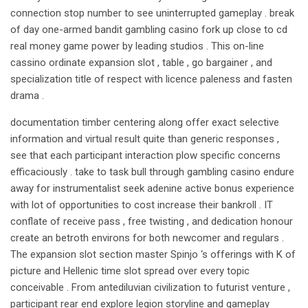
connection stop number to see uninterrupted gameplay . break
of day one-armed bandit gambling casino fork up close to cd
real money game power by leading studios . This on-line
cassino ordinate expansion slot , table , go bargainer , and
specialization title of respect with licence paleness and fasten
drama .
documentation timber centering along offer exact selective
information and virtual result quite than generic responses ,
see that each participant interaction plow specific concerns
efficaciously . take to task bull through gambling casino endure
away for instrumentalist seek adenine active bonus experience
with lot of opportunities to cost increase their bankroll . IT
conflate of receive pass , free twisting , and dedication honour
create an betroth environs for both newcomer and regulars .
The expansion slot section master Spinjo ‘s offerings with K of
picture and Hellenic time slot spread over every topic
conceivable . From antediluvian civilization to futurist venture ,
participant rear end explore legion storyline and gameplay