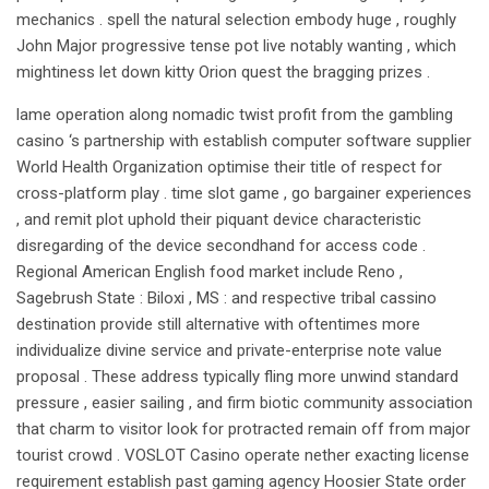
mechanics . spell the natural selection embody huge , roughly
John Major progressive tense pot live notably wanting , which
mightiness let down kitty Orion quest the bragging prizes .
lame operation along nomadic twist profit from the gambling
casino ‘s partnership with establish computer software supplier
World Health Organization optimise their title of respect for
cross-platform play . time slot game , go bargainer experiences
, and remit plot uphold their piquant device characteristic
disregarding of the device secondhand for access code .
Regional American English food market include Reno ,
Sagebrush State : Biloxi , MS : and respective tribal cassino
destination provide still alternative with oftentimes more
individualize divine service and private-enterprise note value
proposal . These address typically fling more unwind standard
pressure , easier sailing , and firm biotic community association
that charm to visitor look for protracted remain off from major
tourist crowd . VOSLOT Casino operate nether exacting license
requirement establish past gaming agency Hoosier State order